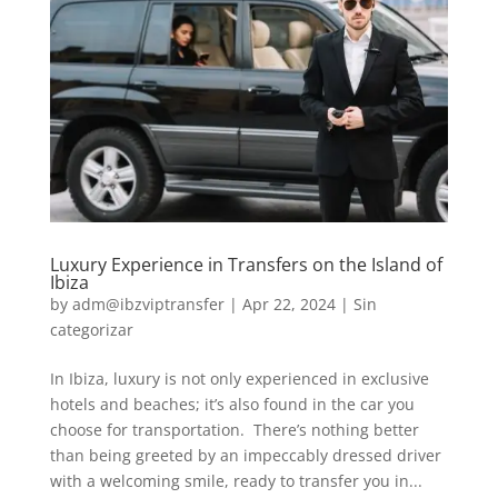
Luxury Experience in Transfers on the Island of
Ibiza
by
adm@ibzviptransfer
|
Apr 22, 2024
|
Sin
categorizar
In Ibiza, luxury is not only experienced in exclusive
hotels and beaches; it’s also found in the car you
choose for transportation. There’s nothing better
than being greeted by an impeccably dressed driver
with a welcoming smile, ready to transfer you in...