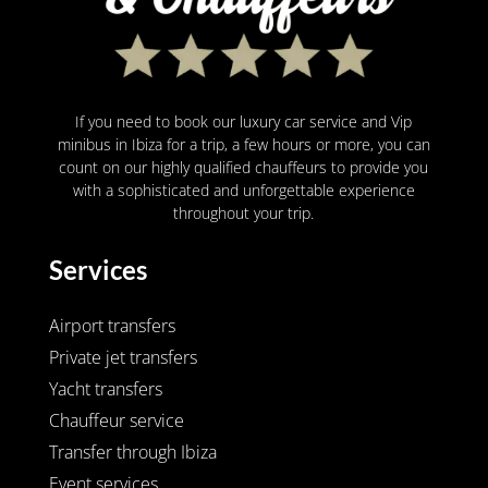
If you need to book our luxury car service and Vip
minibus in Ibiza for a trip, a few hours or more, you can
count on our highly qualified chauffeurs to provide you
with a sophisticated and unforgettable experience
throughout your trip.
Services
Airport transfers
Private jet transfers
Yacht transfers
Chauffeur service
Transfer through Ibiza
Event services