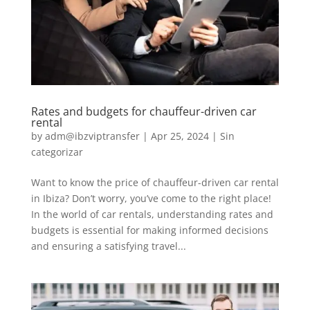
Rates and budgets for chauffeur-driven car
rental
by
adm@ibzviptransfer
|
Apr 25, 2024
|
Sin
categorizar
Want to know the price of chauffeur-driven car rental
in Ibiza? Don’t worry, you’ve come to the right place!
In the world of car rentals, understanding rates and
budgets is essential for making informed decisions
and ensuring a satisfying travel...