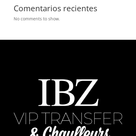
Comentarios recientes
No comments to show.