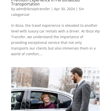
Premium Experience in Personalized
Transportation
by
adm@ibzviptransfer
|
Apr 30, 2024
|
Sin
categorizar
In Ibiza, the travel experience is elevated to another
level with luxury car rentals with a driver. At Ibiza Vip
Transfer, we understand the importance of
providing exceptional service that not only
transports our clients but also immerses them in a
world of comfort,...