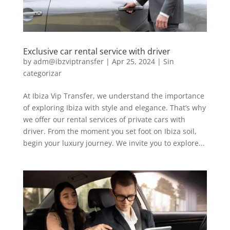
Exclusive car rental service with driver
by
adm@ibzviptransfer
|
Apr 25, 2024
|
Sin
categorizar
At Ibiza Vip Transfer, we understand the importance
of exploring Ibiza with style and elegance. That’s why
we offer our rental services of private cars with
driver. From the moment you set foot on Ibiza soil,
begin your luxury journey. We invite you to explore...