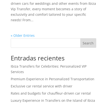
driven cars for weddings and other events from Ibiza
Vip Transfer, every moment becomes a story of
exclusivity and comfort tailored to your specific
needs! From...
« Older Entries
Search
Entradas recientes
Ibiza Transfers for Celebrities: Personalized VIP
Services
Premium Experience in Personalized Transportation
Exclusive car rental service with driver
Rates and budgets for chauffeur-driven car rental
Luxury Experience in Transfers on the Island of Ibiza