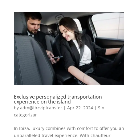
Exclusive personalized transportation
experience on the island
by
adm@ibzviptransfer
|
Apr 22, 2024
|
Sin
categorizar
In Ibiza, luxury combines with comfort to offer you an
unparalleled travel experience. With chauffeur-