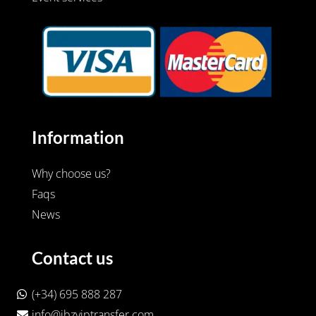
Information
Why choose us?
Faqs
News
Contact us
(+34) 695 888 287
info@ibzviptransfer.com