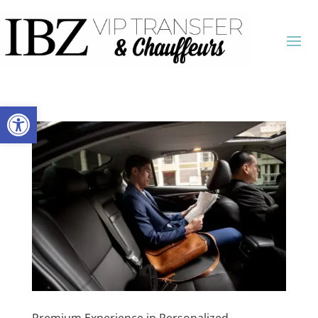
Open toolbar